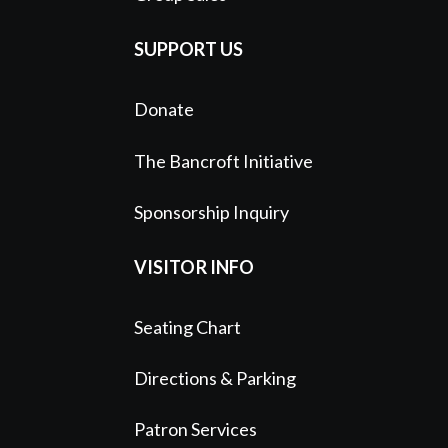
SUPPORT US
Donate
The Bancroft Initiative
Sponsorship Inquiry
VISITOR INFO
Seating Chart
Directions & Parking
Patron Services