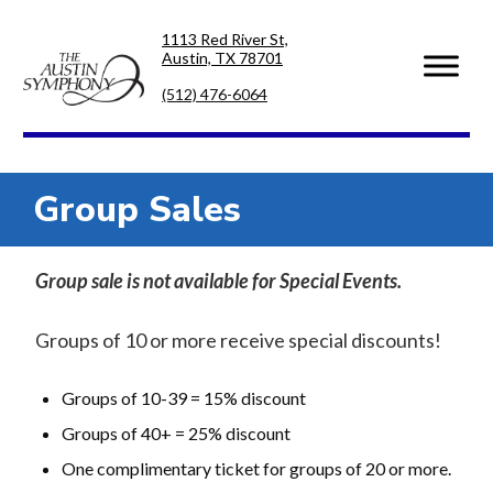
Skip
Skip
1113 Red River St,
to
to
Austin, TX 78701
primary
main
navigation
content
(512) 476-6064
Group Sales
Group sale is not available for Special Events.
Groups of 10 or more receive special discounts!
Groups of 10-39 = 15% discount
Groups of 40+ = 25% discount
One complimentary ticket for groups of 20 or more.