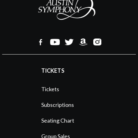
TICKETS
Tickets
Subscriptions
Seating Chart
Group Sales