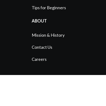
Tips for Beginners
ABOUT
Mission & History
Contact Us
Careers
© 2024 Austin Symphony Orchestra |
A
Standard Beagle Website
Website funded by The Bancroft Initiative
1113 Red River St. Austin, TX 78701