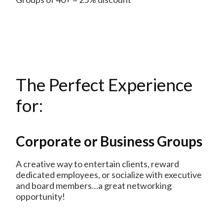
The Perfect Experience
for:
Corporate or Business Groups
A creative way to entertain clients, reward
dedicated employees, or socialize with executive
and board members…a great networking
opportunity!