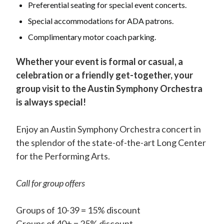
Preferential seating for special event concerts.
Special accommodations for ADA patrons.
Complimentary motor coach parking.
Whether your event is formal or casual, a
celebration or a friendly get-together, your
group visit to the Austin Symphony Orchestra
is always special!
Enjoy an Austin Symphony Orchestra concert in
the splendor of the state-of-the-art Long Center
for the Performing Arts.
Call for group offers
Groups of 10-39 = 15% discount
Groups of 40+ = 25% discount